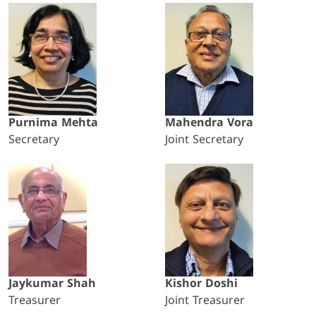
Purnima Mehta
Mahendra Vora
Secretary
Joint Secretary
Jaykumar Shah
Kishor Doshi
Treasurer
Joint Treasurer