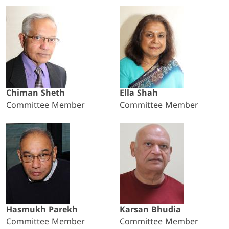
Chiman Sheth
Ella Shah
Committee Member
Committee Member
Hasmukh Parekh
Karsan Bhudia
Committee Member
Committee Member