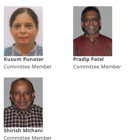
Kusum Punater
Pradip Patel
Committee Member
Committee Member
Shirish Mithani
Committee Member