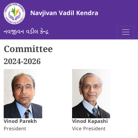
Skip to main content
Navjivan Vadil Kendra
નવજીવન વડીલ કેન્દ્ર
Committee
2024-2026
Vinod Parekh
Vinod Kapashi
President
Vice President