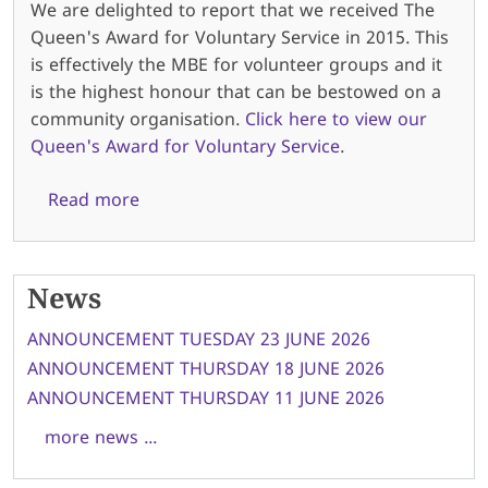
We are delighted to report that we received The
Queen's Award for Voluntary Service in 2015. This
is effectively the MBE for volunteer groups and it
is the highest honour that can be bestowed on a
community organisation.
Click here to view our
Queen's Award for Voluntary Service
.
about About us
Read more
News
ANNOUNCEMENT TUESDAY 23 JUNE 2026
ANNOUNCEMENT THURSDAY 18 JUNE 2026
ANNOUNCEMENT THURSDAY 11 JUNE 2026
more news ...