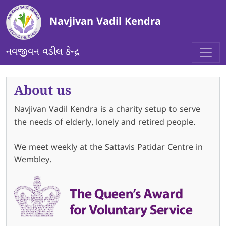
Skip to main content
Navjivan Vadil Kendra
નવજીવન વડીલ કેન્દ્ર
About us
Navjivan Vadil Kendra is a charity setup to serve
the needs of elderly, lonely and retired people.
We meet weekly at the Sattavis Patidar Centre in
Wembley.