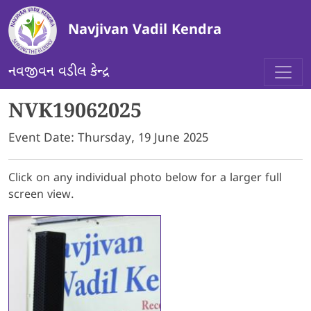
Skip to main content
Navjivan Vadil Kendra
નવજીવન વડીલ કેન્દ્ર
NVK19062025
Event Date:
Thursday, 19 June 2025
Click on any individual photo below for a larger full
screen view.