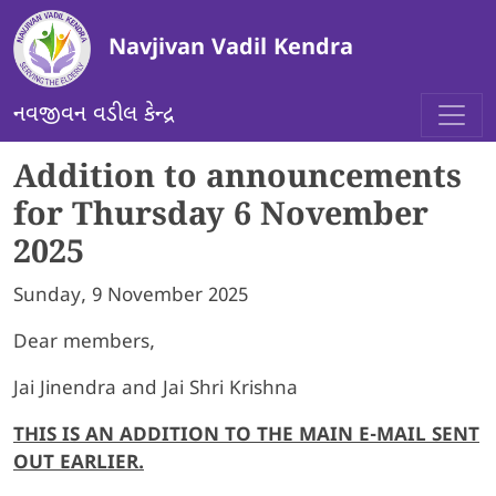
Skip to main content
Navjivan Vadil Kendra
નવજીવન વડીલ કેન્દ્ર
Addition to announcements
for Thursday 6 November
2025
Sunday, 9 November 2025
Dear members,
Jai Jinendra and Jai Shri Krishna
THIS IS AN ADDITION TO THE MAIN E-MAIL SENT
OUT EARLIER.