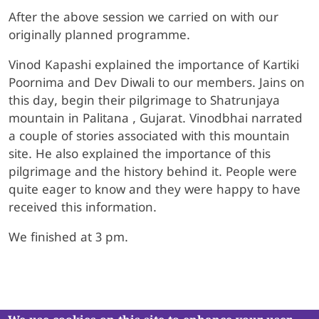
After the above session we carried on with our
originally planned programme.
Vinod Kapashi explained the importance of Kartiki
Poornima and Dev Diwali to our members. Jains on
this day, begin their pilgrimage to Shatrunjaya
mountain in Palitana , Gujarat. Vinodbhai narrated
a couple of stories associated with this mountain
site. He also explained the importance of this
pilgrimage and the history behind it. People were
quite eager to know and they were happy to have
received this information.
We finished at 3 pm.