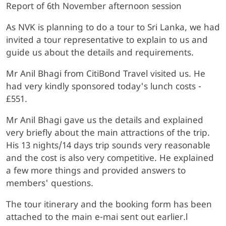
Report of 6th November afternoon session
As NVK is planning to do a tour to Sri Lanka, we had
invited a tour representative to explain to us and
guide us about the details and requirements.
Mr Anil Bhagi from CitiBond Travel visited us. He
had very kindly sponsored today's lunch costs -
£551.
Mr Anil Bhagi gave us the details and explained
very briefly about the main attractions of the trip.
His 13 nights/14 days trip sounds very reasonable
and the cost is also very competitive. He explained
a few more things and provided answers to
members' questions.
The tour itinerary and the booking form has been
attached to the main e-mai sent out earlier.l