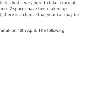
les find it very tight to take a turn at
those 2 spaces have been taken up
t, there is a chance that your car may be
ak on 10th April. The following