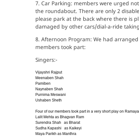
7. Car Parking: members were urged not to
the roundabout. There are only 2 disabl
please park at the back where there is p
damaged by other cars/dial-a-ride takin
8. Afternoon Program: We had arranged
members took part:
Singers:-
Vijayshri Rajput
Meenaben Shah
Pamiben
Naynaben Shah
Purnima Meswani
Ushaben Sheth
Four of our members took part in a very short play on Ramay
Lalit Mehta as Bhagvan Ram
Surendra Shah as Bharat
Sudha Kapashi as Kaikeyi
Maya Parikh as Manthra