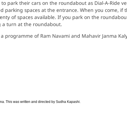
 park their cars on the roundabout as Dial-A-Ride vehic
ed parking spaces at the entrance. When you come, if 
lenty of spaces available. If you park on the roundabou
g a turn at the roundabout.
 a programme of Ram Navami and Mahavir Janma Kalyan
ana. This was written and directed by Sudha Kapashi.