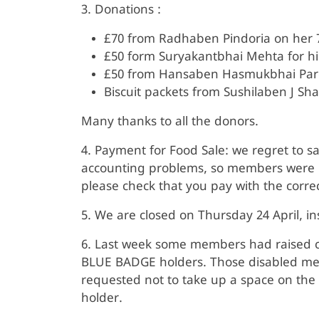
3. Donations :
£70 from Radhaben Pindoria on her 7
£50 form Suryakantbhai Mehta for his
£50 from Hansaben Hasmukbhai Pa
Biscuit packets from Sushilaben J Sha
Many thanks to all the donors.
4. Payment for Food Sale: we regret to s
accounting problems, so members were r
please check that you pay with the corre
5. We are closed on Thursday 24 April, in
6. Last week some members had raised c
BLUE BADGE holders. Those disabled memb
requested not to take up a space on the
holder.