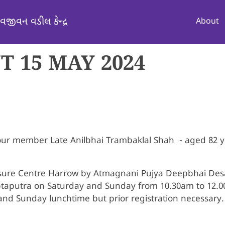
Mai
વજીવન વડીલ કેન્દ્ર
About
 15 MAY 2024
 our member Late Anilbhai Trambaklal Shah - aged 82
isure Centre Harrow by Atmagnani Pujya Deepbhai Desa
ptaputra on Saturday and Sunday from 10.30am to 12.
nd Sunday lunchtime but prior registration necessary. 