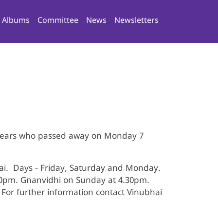
n navigation
Albums
Committee
News
Newsletters
 years who passed away on Monday 7
i. Days - Friday, Saturday and Monday.
00pm. Gnanvidhi on Sunday at 4.30pm.
For further information contact Vinubhai