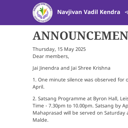
Skip to main content
ન
Navjivan Vadil Kendra
ANNOUNCEMENT
Thursday, 15 May 2025
Dear members,
Jai Jinendra and Jai Shree Krishna
1. One minute silence was observed for
April.
2. Satsang Programme at Byron Hall, Le
Time - 7.30pm to 10.00pm. Satsang by A
Mahaprasad will be served on Saturday a
Malde.