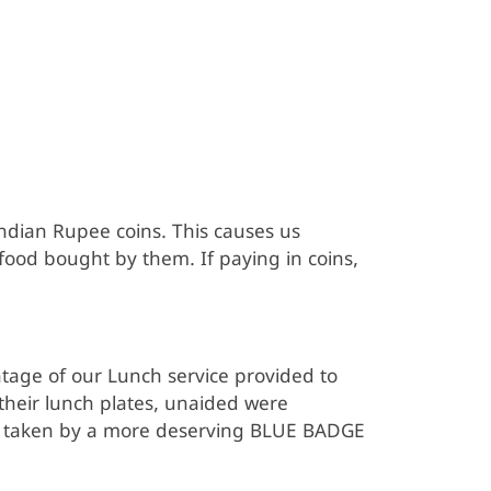
ndian Rupee coins. This causes us
od bought by them. If paying in coins,
age of our Lunch service provided to
heir lunch plates, unaided were
 be taken by a more deserving BLUE BADGE