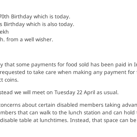
0th Birthday which is today.
 Birthday which is also today.
rekh
h. from a well wisher.
ay that some payments for food sold has been paid in I
equested to take care when making any payment for fo
ct coins.
stead we will meet on Tuesday 22 April as usual.
oncerns about certain disabled members taking advant
ers that can walk to the lunch station and can hold t
 disable table at lunchtimes. Instead, that space can