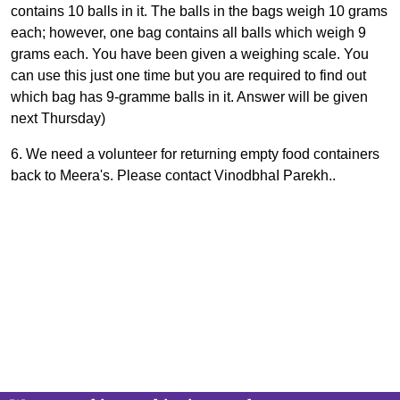
contains 10 balls in it. The balls in the bags weigh 10 grams
each; however, one bag contains all balls which weigh 9
grams each. You have been given a weighing scale. You
can use this just one time but you are required to find out
which bag has 9-gramme balls in it. Answer will be given
next Thursday)
6. We need a volunteer for returning empty food containers
back to Meera's. Please contact VinodbhaI Parekh..