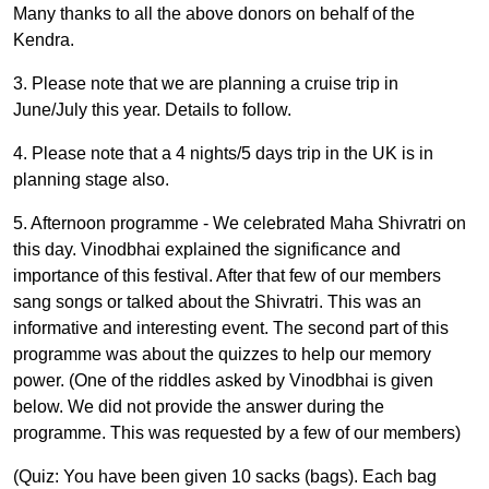
Many thanks to all the above donors on behalf of the
Kendra.
3. Please note that we are planning a cruise trip in
June/July this year. Details to follow.
4. Please note that a 4 nights/5 days trip in the UK is in
planning stage also.
5. Afternoon programme -
We celebrated Maha Shivratri on
this day. Vinodbhai explained the significance and
importance of this festival. After that few of our members
sang songs or talked about the Shivratri. This was an
informative and interesting event. The second part of this
programme was about the quizzes to help our memory
power. (One of the riddles asked by Vinodbhai is given
below. We did not provide the answer during the
programme. This was requested by a few of our members)
(Quiz: You have been given 10 sacks (bags). Each bag