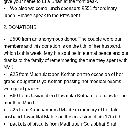
give your name to Ella Shah at the front desk.
We also welcome lunch sponsors-£551 for ordinary
lunch. Please speak to the President.
2. DONATIONS:
£500 from an anonymous donor. The couple were our
members and this donation is on the tithi of her husband,
which is this week. May his soul be in eternal peace and our
thanks to the family of remembering the time they spent with
NVK.
£25 from Mudhulataben Kothari on the occasion of her
grand-daughter Diya Kothari passing her medical exams
with good grades.
£60 from Jasvantiben Hasmukh Kothari for chaas for the
month of March.
£25 from Kanchanben J Malde in memory of her late
husband Jayantilal Malde on the occasion of his 17th tithi.
packets of biscuits from Madhuben Gulabbhai Shah.