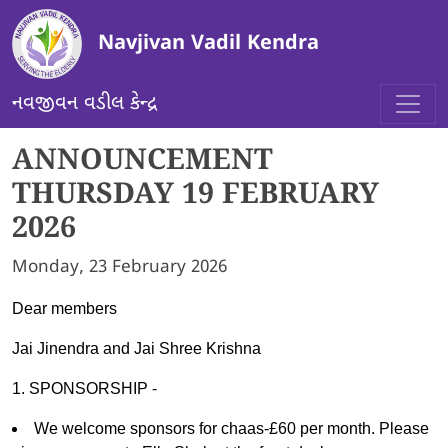
Skip to main content
Navjivan Vadil Kendra
નવજીવન વડીલ કેન્દ્ર
ANNOUNCEMENT
THURSDAY 19 FEBRUARY
2026
Monday, 23 February 2026
Dear members
Jai Jinendra and Jai Shree Krishna
1. SPONSORSHIP -
We welcome sponsors for chaas-£60 per month. Please