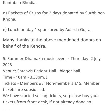
Kantaben Bhudia.
d) Packets of Crisps for 2 days donated by Surbhiben
Khona.
e) Lunch on day 1 sponsored by Adarsh Gujral.
Many thanks to the above mentioned donors on
behalf of the Kendra.
5. Summer Dhamaka music event - Thursday 2 July
2026.
Venue: Sataavis Patidar Hall - bigger hall.
Time - 10am - 3.30pm. I
Tickets - Members £5; Non-members £15. Member
tickets are subsidised.
We have started selling tickets, so please buy your
tickets from front desk, if not already done so.