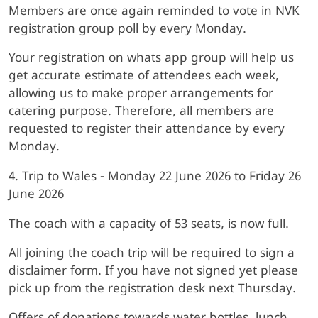
Members are once again reminded to vote in NVK
registration group poll by every Monday.
Your registration on whats app group will help us
get accurate estimate of attendees each week,
allowing us to make proper arrangements for
catering purpose. Therefore, all members are
requested to register their attendance by every
Monday.
4. Trip to Wales - Monday 22 June 2026 to Friday 26
June 2026
The coach with a capacity of 53 seats, is now full.
All joining the coach trip will be required to sign a
disclaimer form. If you have not signed yet please
pick up from the registration desk next Thursday.