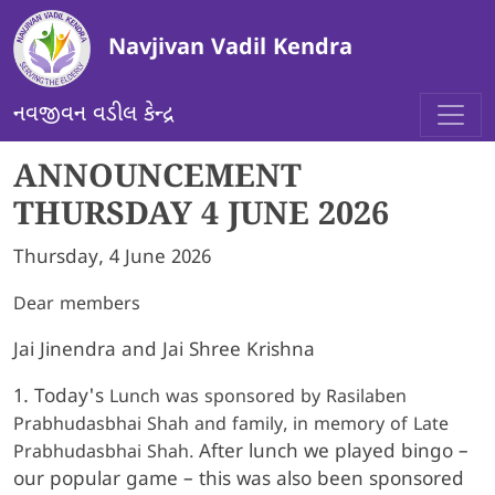
Skip to main content
Navjivan Vadil Kendra
નવજીવન વડીલ કેન્દ્ર
ANNOUNCEMENT
THURSDAY 4 JUNE 2026
Thursday, 4 June 2026
Dear members
Jai Jinendra and Jai Shree Krishna
1. Today's
Lunch was sponsored by Rasilaben
Prabhudasbhai Shah and family, in memory of Late
After lunch we played bingo –
Prabhudasbhai Shah.
our popular game – this was also been sponsored