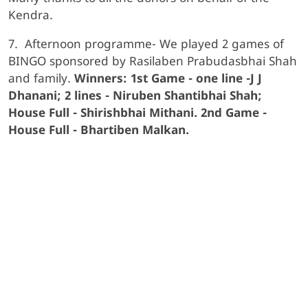
Kendra.
7. Afternoon programme- We played 2 games of
BINGO sponsored by Rasilaben Prabudasbhai Shah
and family.
Winners: 1st Game - one line -J J
Dhanani; 2 lines - Niruben Shantibhai Shah;
House Full - Shirishbhai Mithani. 2nd Game -
House Full - Bhartiben Malkan.