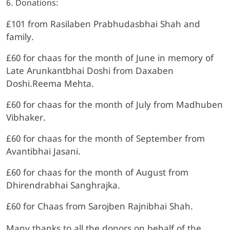
6. Donations:
£101 from Rasilaben Prabhudasbhai Shah and
family.
£60 for chaas for the month of June in memory of
Late Arunkantbhai Doshi from Daxaben
Doshi.Reema Mehta.
£60 for chaas for the month of July from Madhuben
Vibhaker.
£60 for chaas for the month of September from
Avantibhai Jasani.
£60 for chaas for the month of August from
Dhirendrabhai Sanghrajka.
£60 for Chaas from Sarojben Rajnibhai Shah.
Many thanks to all the donors on behalf of the