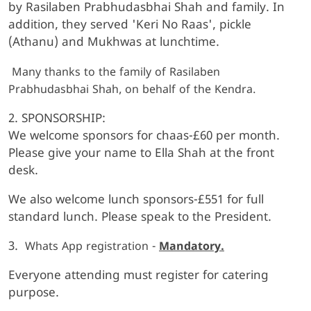
by Rasilaben Prabhudasbhai Shah and family. In
addition, they served 'Keri No Raas', pickle
(Athanu) and Mukhwas at lunchtime.
Many thanks to the family of Rasilaben
Prabhudasbhai Shah, on behalf of the Kendra.
2. SPONSORSHIP:
We welcome sponsors for chaas-£60 per month.
Please give your name to Ella Shah at the front
desk.
We also welcome lunch sponsors-£551 for full
standard lunch. Please speak to the President.
3.
Whats App registration -
Mandatory.
Everyone attending must register for catering
purpose.