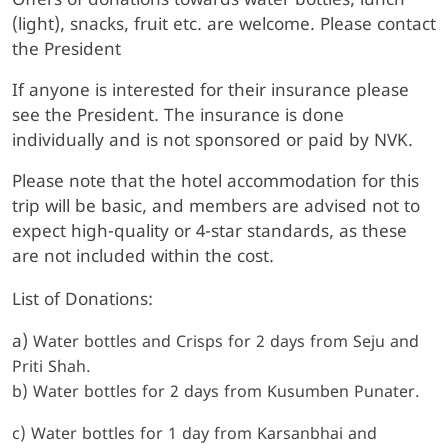
Offers of donations towards water bottles, lunch
(light), snacks, fruit etc. are welcome. Please contact
the President
If anyone is interested for their insurance please
see the President. The insurance is done
individually and is not sponsored or paid by NVK.
Please note that the hotel accommodation for this
trip will be basic, and members are advised not to
expect high-quality or 4-star standards, as these
are not included within the cost.
List of Donations:
a)
Water bottles and Crisps for 2 days from Seju and
Priti Shah.
b) Water bottles for 2 days from Kusumben Punater.
c) Water bottles for 1 day from Karsanbhai and