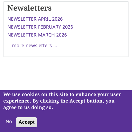
Newsletters
NEWSLETTER APRIL 2026
NEWSLETTER FEBRUARY 2026
NEWSLETTER MARCH 2026
more newsletters ...
We use cookies on this site to enhance your user
Navjivan Vadil Kendra is a registered charity, No. 1121930
.
experience. By clicking the Accept button, you
Copyright © Navjivan Vadil Kendra. All Rights Reserved.
agree to us doing so.
No
Accept