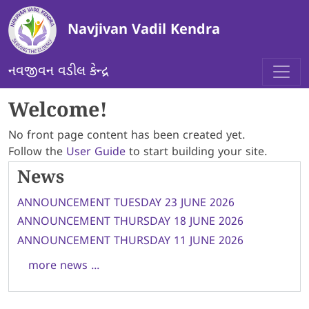
Skip to main content
Navjivan Vadil Kendra
નવજીવન વડીલ કેન્દ્ર
Welcome!
No front page content has been created yet.
Follow the
User Guide
to start building your site.
News
ANNOUNCEMENT TUESDAY 23 JUNE 2026
ANNOUNCEMENT THURSDAY 18 JUNE 2026
ANNOUNCEMENT THURSDAY 11 JUNE 2026
more news ...