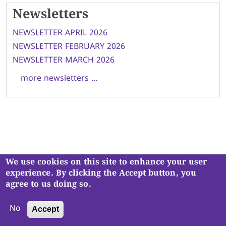
Newsletters
NEWSLETTER APRIL 2026
NEWSLETTER FEBRUARY 2026
NEWSLETTER MARCH 2026
more newsletters ...
We use cookies on this site to enhance your user
Navjivan Vadil Kendra is a registered charity, No. 1121930
.
experience. By clicking the Accept button, you
Copyright © Navjivan Vadil Kendra. All Rights Reserved.
agree to us doing so.
No
Accept