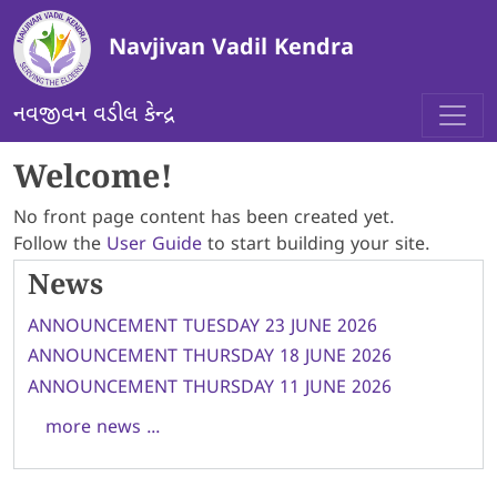
Skip to main content
Navjivan Vadil Kendra
નવજીવન વડીલ કેન્દ્ર
Welcome!
No front page content has been created yet.
Follow the
User Guide
to start building your site.
News
ANNOUNCEMENT TUESDAY 23 JUNE 2026
ANNOUNCEMENT THURSDAY 18 JUNE 2026
ANNOUNCEMENT THURSDAY 11 JUNE 2026
more news ...